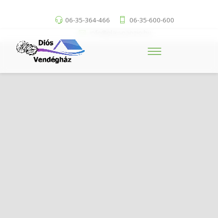
06-35-364-466
06-35-600-600
info@play-panzio.hu